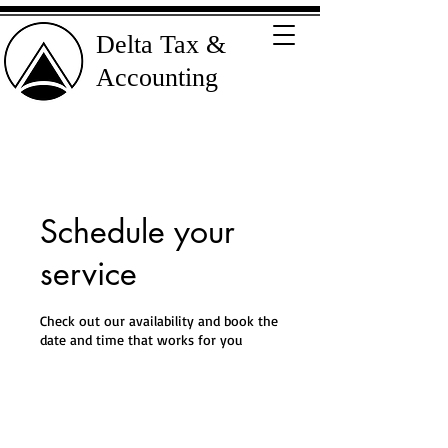
Delta Tax &
Accounting
Schedule your
service
Check out our availability and book the
date and time that works for you