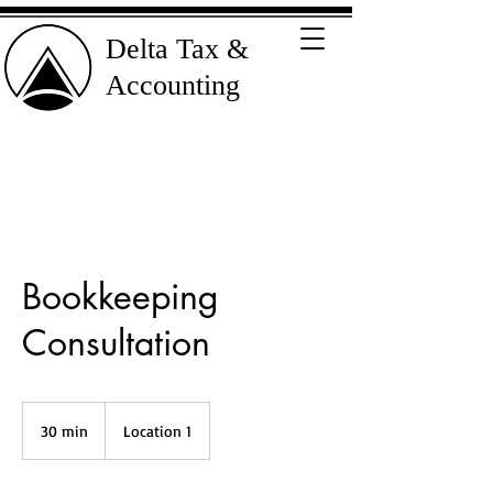
Delta Tax &
Accounting
Bookkeeping
Consultation
30 min
3
Location 1
0
m